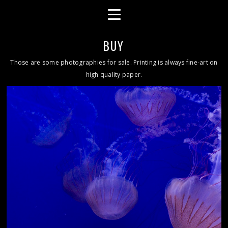
BUY
Those are some photographies for sale. Printing is always fine-art on
high quality paper.