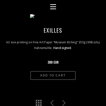
EXILLES
A3 size printing on Fine Art Paper “Museum Etching” 350g (93lbs) by
Hahnemühle.
Hand-signed
.
300 EUR
ADD TO CART