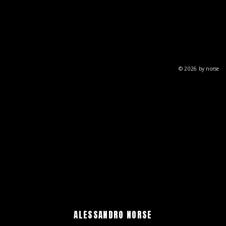
© 2026 by norse
ALESSANDRO NORSE